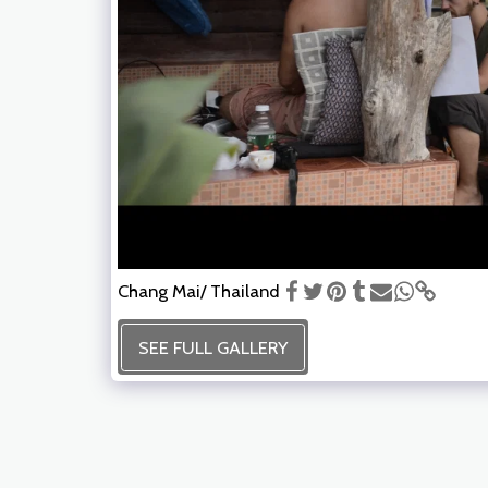
Chang Mai/ Thailand
SEE FULL GALLERY