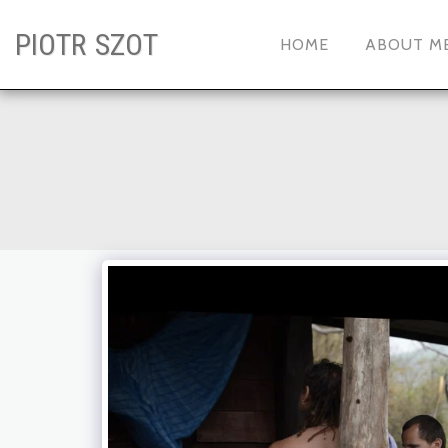
PIOTR SZOT
HOME
ABOUT M