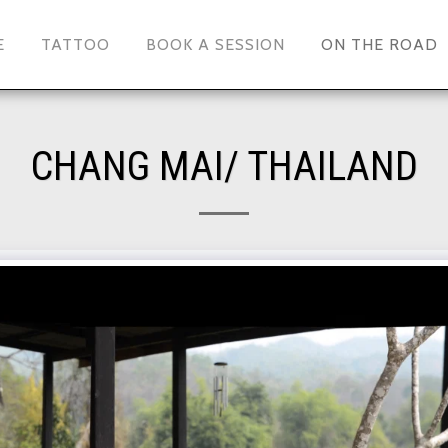
E
TATTOO
BOOK A SESSION
ON THE ROAD
CHANG MAI/ THAILAND