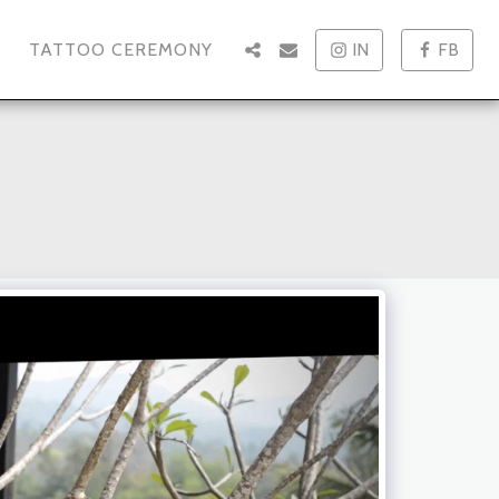
TATTOO CEREMONY
IN
FB