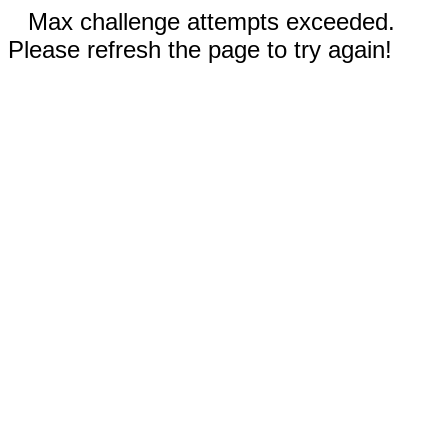
Max challenge attempts exceeded.
Please refresh the page to try again!