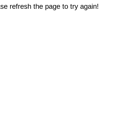
e refresh the page to try again!