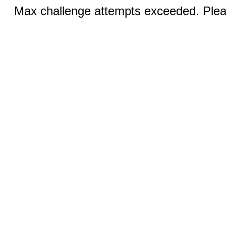
Max challenge attempts exceeded. Pleas