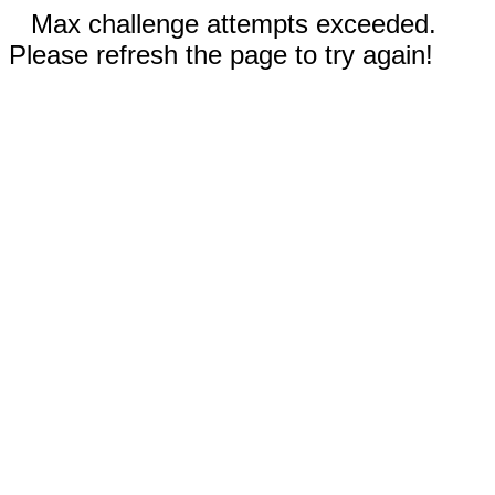
Max challenge attempts exceeded.
Please refresh the page to try again!