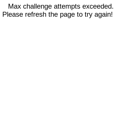
Max challenge attempts exceeded.
Please refresh the page to try again!