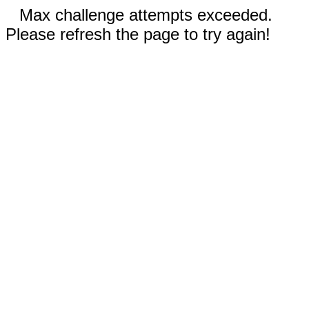
Max challenge attempts exceeded.
Please refresh the page to try again!