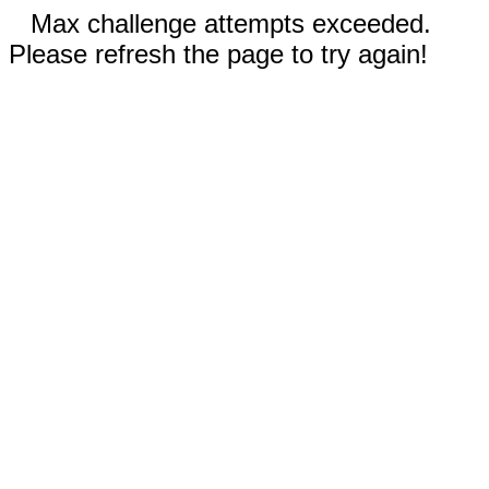
Max challenge attempts exceeded.
Please refresh the page to try again!