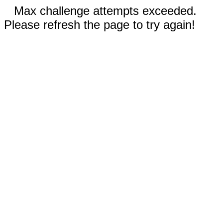
Max challenge attempts exceeded.
Please refresh the page to try again!