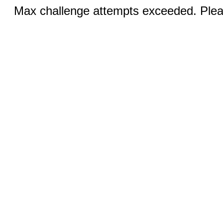
Max challenge attempts exceeded. Pleas