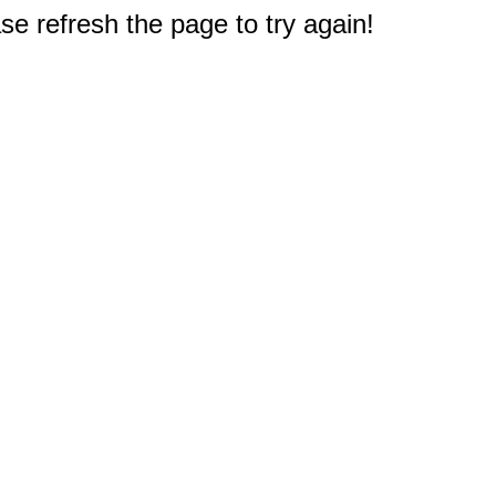
e refresh the page to try again!