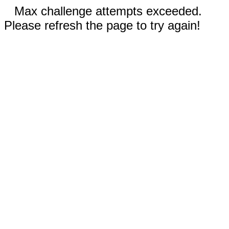
Max challenge attempts exceeded.
Please refresh the page to try again!