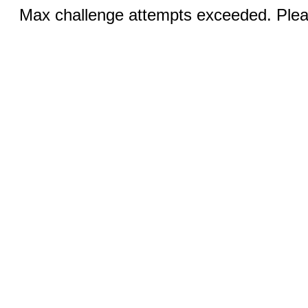
Max challenge attempts exceeded. Pleas