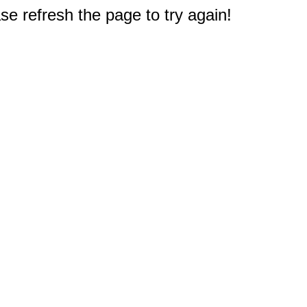
e refresh the page to try again!