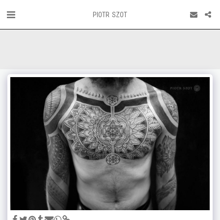
PIOTR SZOT