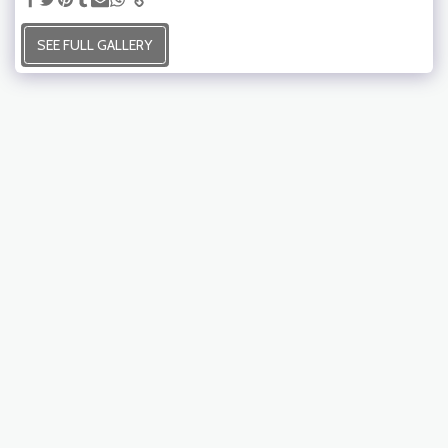
SEE FULL GALLERY