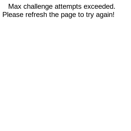
Max challenge attempts exceeded.
Please refresh the page to try again!