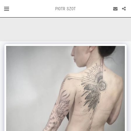
PIOTR SZOT