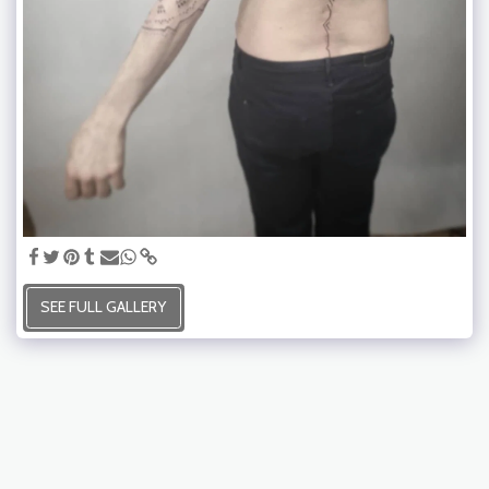
SEE FULL GALLERY