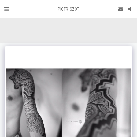
PIOTR SZOT