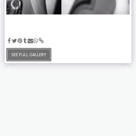
SEE FULL GALLERY