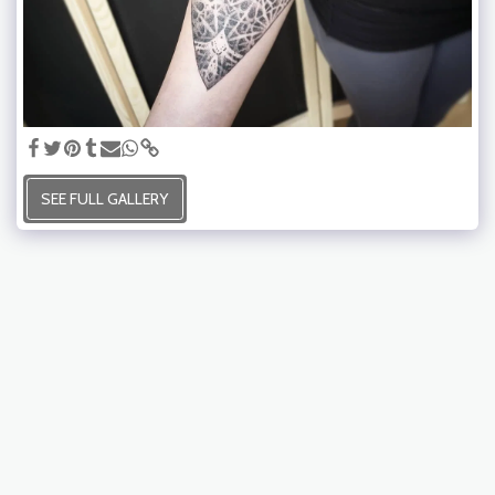
SEE FULL GALLERY