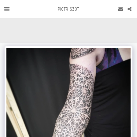
PIOTR SZOT