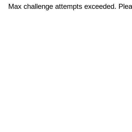
Max challenge attempts exceeded. Pleas