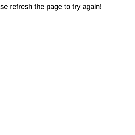
e refresh the page to try again!