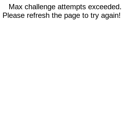
Max challenge attempts exceeded.
Please refresh the page to try again!