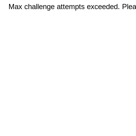
Max challenge attempts exceeded. Pleas