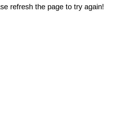
e refresh the page to try again!