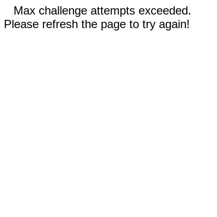
Max challenge attempts exceeded.
Please refresh the page to try again!