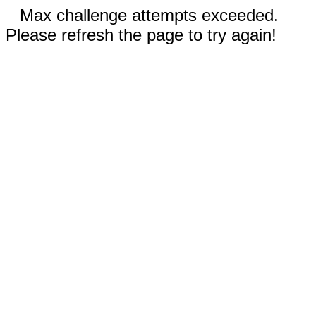
Max challenge attempts exceeded.
Please refresh the page to try again!