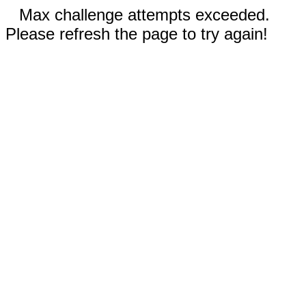
Max challenge attempts exceeded.
Please refresh the page to try again!