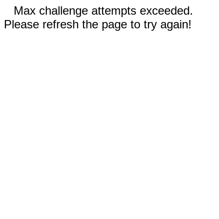
Max challenge attempts exceeded.
Please refresh the page to try again!